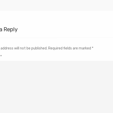
a Reply
 address will not be published.
Required fields are marked
*
t
*