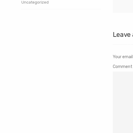
Uncategorized
Leave 
Your email
Commen