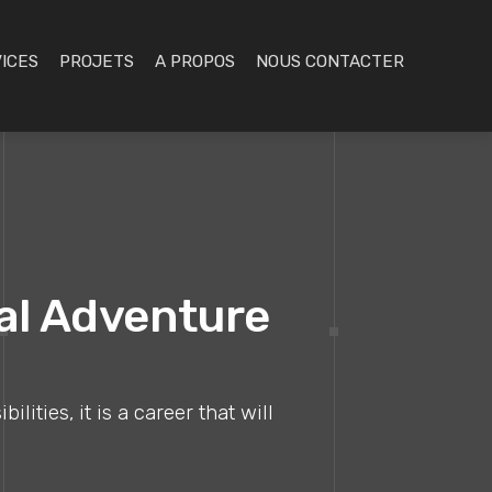
ICES
PROJETS
A PROPOS
NOUS CONTACTER
nal Adventure
ities, it is a career that will