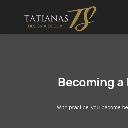
Becoming a B
With practice, you become bett