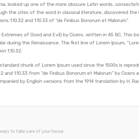
inia, looked up one of the more obscure Latin words, consectet
ugh the cites of the word in classical literature, discovered 
ions 1.10.32 and 1.10.33 of “de Finibus Bonorum et Malorum”.
 Extremes of Good and Evil) by Cicero, written in 45 BC. This bo
lar during the Renaissance. The first line of Lorem Ipsum, “Lorem
on 1.10.32.
standard chunk of Lorem Ipsum used since the 1500s is reprod
.32 and 1.10.33 from “de Finibus Bonorum et Malorum” by Cicero ar
mpanied by English versions from the 1914 translation by H. Ra
ways to take care of your house