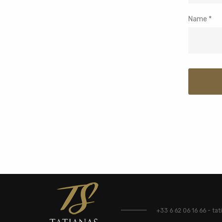
Name
*
+33 6 62 06 16 66 - t