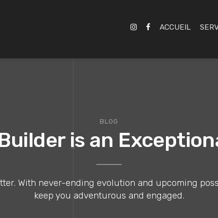
ACCUEIL
SERV
BLOG
uilder is an Exceptio
er. With never-ending evolution and upcoming possibil
keep you adventurous and engaged.