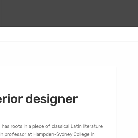
terior designer
has roots in a piece of classical Latin literature
atin professor at Hampden-Sydney College in