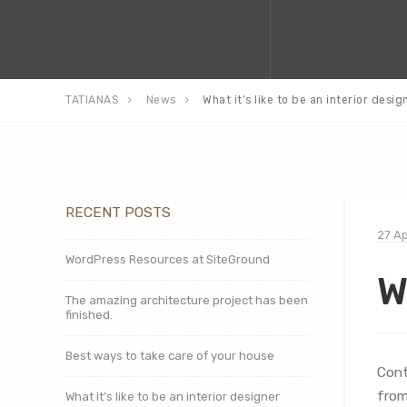
TATIANAS
News
What it’s like to be an interior desig
RECENT POSTS
27 Ap
WordPress Resources at SiteGround
W
The amazing architecture project has been
finished.
Best ways to take care of your house
Cont
from
What it’s like to be an interior designer