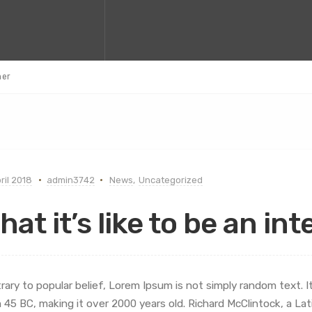
ner
ril 2018
admin3742
News
,
Uncategorized
hat it’s like to be an in
rary to popular belief, Lorem Ipsum is not simply random text. It 
 45 BC, making it over 2000 years old. Richard McClintock, a L