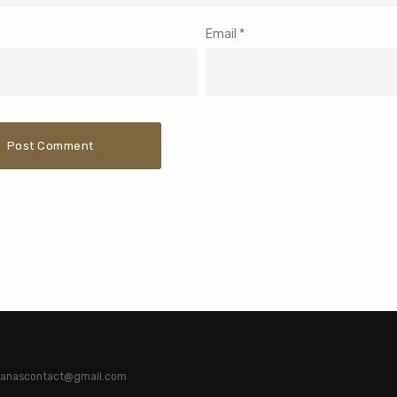
Email
*
atianascontact@gmail.com