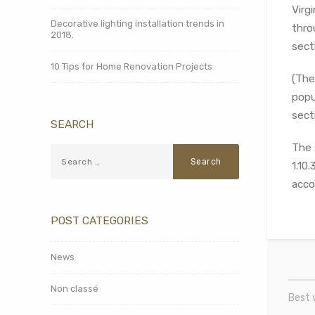
Virg
Decorative lighting installation trends in
thro
2018.
sect
10 Tips for Home Renovation Projects
(The
popu
secti
SEARCH
The 
1.10
acco
POST CATEGORIES
News
Non classé
Best 