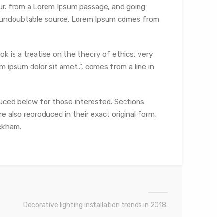
ur.
from a Lorem Ipsum passage, and going
the undoubtable source. Lorem Ipsum comes from
ok is a treatise on the theory of ethics, very
 ipsum dolor sit amet..”, comes from a line in
uced below for those interested. Sections
e also reproduced in their exact original form,
ckham.
Decorative lighting installation trends in 2018.