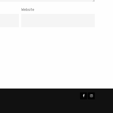
Website